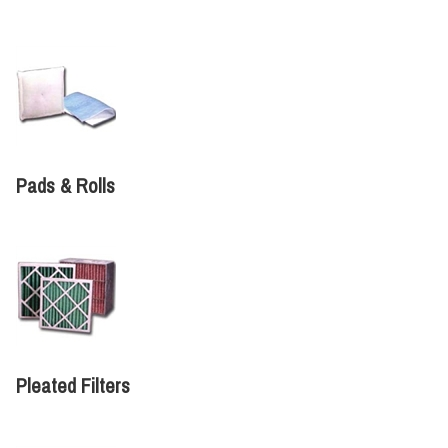
Pads & Rolls
Pleated Filters