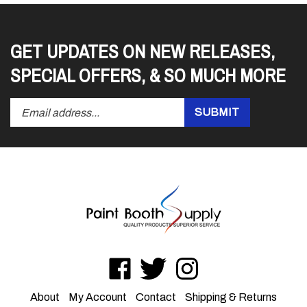
GET UPDATES ON NEW RELEASES,
SPECIAL OFFERS, & SO MUCH MORE
Enter
Submit
SUBMIT
your
email
address
to
subscribe
to
our
newsletter.
Like
Follow
Follow
LSI
LSI
LSI
on
on
on
About
My Account
Contact
Shipping
&
Returns