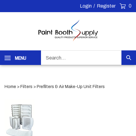
Skip
Login
/
Register
0
to
content
Search
MENU
Sub
our
Sea
store.
Home
>
Filters
>
Prefilters & Air Make-Up Unit Filters