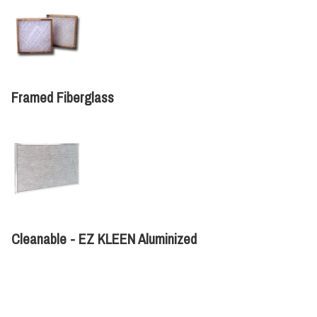
Framed Fiberglass
Cleanable - EZ KLEEN Aluminized