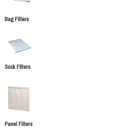
Bag Filters
Sock Filters
Panel Filters