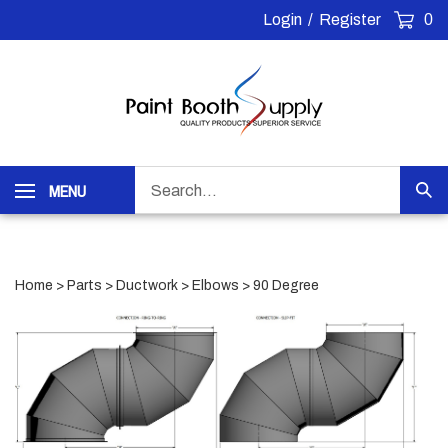
Skip
Login
/
Register
0
to
content
Search
MENU
Sub
our
Sea
store.
Home
>
Parts
>
Ductwork
>
Elbows
>
90 Degree