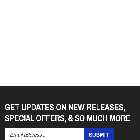
GET UPDATES ON NEW RELEASES,
SPECIAL OFFERS, & SO MUCH MORE
Enter
Submit
SUBMIT
your