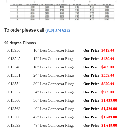
To order please call
(810) 374-6132
90 degree Elbows
1013956
10” Less Connector Rings
Our Price:
$419.00
1013545
12” Less Connector Rings
Our Price:
$439.00
1013548
18” Less Connector Rings
Our Price:
$489.00
1013551
24” Less Connector Rings
Our Price:
$559.00
1013554
30” Less Connector Rings
Our Price:
$829.00
1013557
34” Less Connector Rings
Our Price:
$989.00
1013560
36” Less Connector Rings
Our Price:
$1,039.00
1013563
40” Less Connector Rings
Our Price:
$1,529.00
1013566
42” Less Connector Rings
Our Price:
$1,589.00
1013533
48” Less Connector Rings
Our Price:
$1,649.00