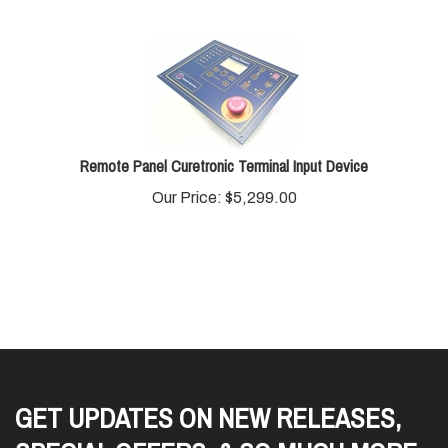
Remote Panel Curetronic Terminal Input Device
Our Price:
$
5,299.00
GET UPDATES ON NEW RELEASES,
SPECIAL OFFERS, & SO MUCH MORE