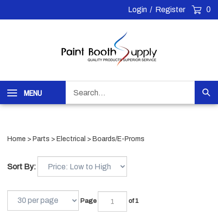
Skip
Login
/
Register
0
to
content
Search
MENU
Sub
our
Sea
store.
Home
>
Parts
>
Electrical
>
Boards/E-Proms
Sort By:
Page
of 1