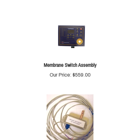
Membrane Switch Assembly
Our Price:
$
559.00