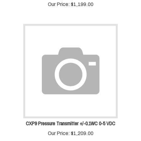
Our Price:
$
1,199.00
CXP9 Pressure Transmitter +/-0.1WC 0-5 VDC
Our Price:
$
1,209.00