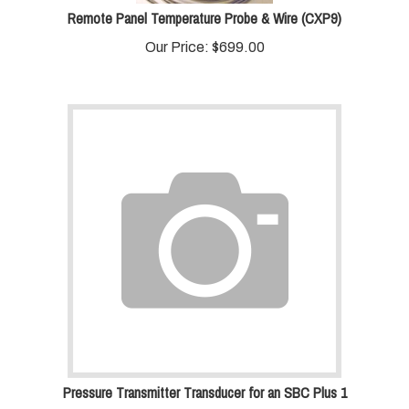
Remote Panel Temperature Probe & Wire (CXP9)
Our Price:
$
699.00
Pressure Transmitter Transducer for an SBC Plus 1