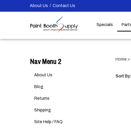
Skip
About Us
/
Contact Us
to
content
Specials
Part
Nav Menu 2
Home
>
About Us
Sort By:
Blog
Returns
Shipping
Site Help / FAQ