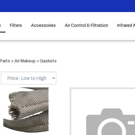
s
Filters
Accessories
Air Control & Filtration
Infrared 
Parts
>
Air Makeup
>
Gaskets