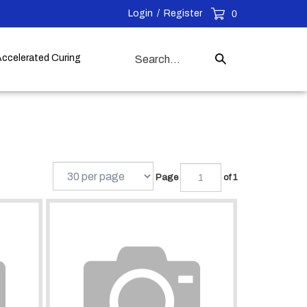
Login
/
Register
0
Search
Accelerated Curing
Submit
our
Search
store.
Page
of 1