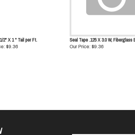
/2" X 1 " Tail per Ft.
Seal Tape .125 X 3.0 W, Fiberglass 
ce:
$9.36
Our Price:
$9.36
W