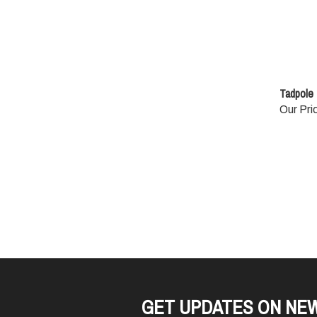
Tadpole 1
Our Pri
GET UPDATES ON NE