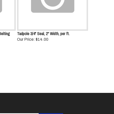
Belting
Tadpole 3/4" Seal, 2" Width, per ft.
Our Price:
$14.00